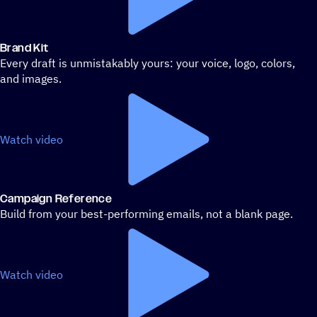
Brand Kit
Every draft is unmistakably yours: your voice, logo, colors,
and images.
Watch video
Campaign Reference
Build from your best-performing emails, not a blank page.
Watch video