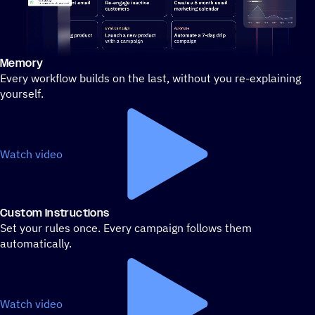
Memory
Stylized demo of using ActiveCampaign
Every workflow builds on the last, without you re-explaining
yourself.
Watch video
Custom Instructions
Set your rules once. Every campaign follows them
automatically.
Watch video