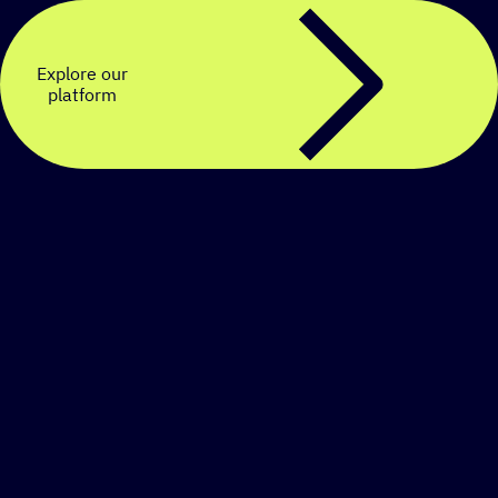
Explore our
platform
Create a personalized
SMS strategy