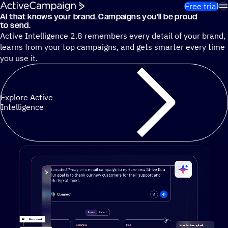
Skip to content
Free trial
AI that knows your brand. Campaigns you’ll be proud
Cut 13 hours of marketing busywork each week¹ with autono
to send.
Active Intelligence 2.8 remembers every detail of your brand,
learns from your top campaigns, and gets smarter every time
you use it.
Explore Active
Intelligence