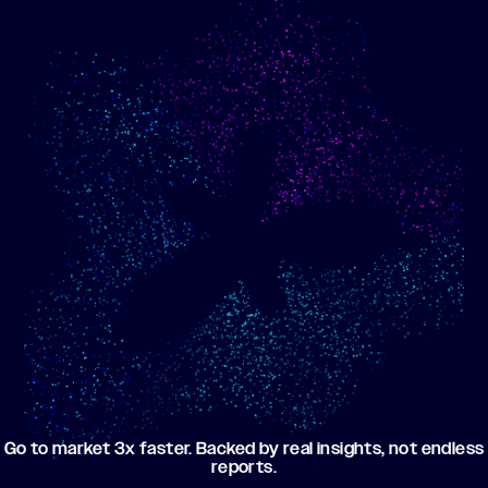
Show me progress
Build an optimized email
toward my goals
campaign using my data
Go to market 3x faster. Backed by real insights, not endless
reports.