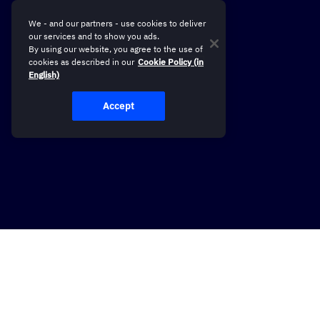
We - and our partners - use cookies to deliver
our services and to show you ads.
By using our website, you agree to the use of
cookies as described in our
Cookie Policy (in
English)
Accept