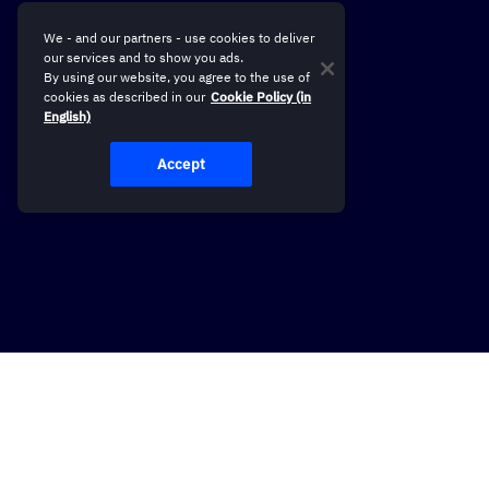
We - and our partners - use cookies to deliver
our services and to show you ads.
By using our website, you agree to the use of
cookies as described in our
Cookie Policy (in
English)
Accept