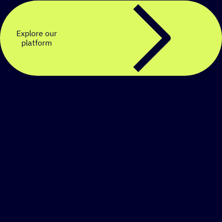
Explore our
platform
Create a personalized
SMS strategy