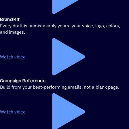
Brand Kit
Every draft is unmistakably yours: your voice, logo, colors,
and images.
Watch video
Campaign Reference
Build from your best-performing emails, not a blank page.
Watch video