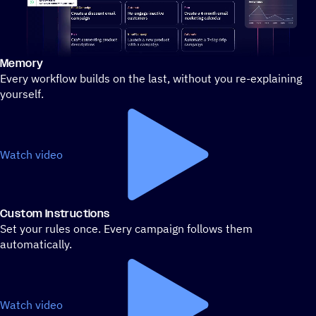
Memory
Stylized demo of using ActiveCampaign
Every workflow builds on the last, without you re-explaining
yourself.
Watch video
Custom Instructions
Set your rules once. Every campaign follows them
automatically.
Watch video