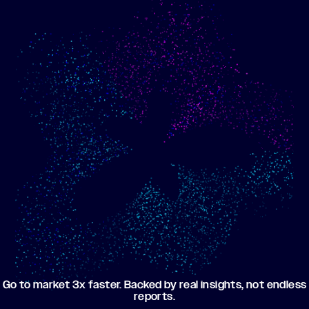
Show me progress
Build an optimized email
toward my goals
campaign using my data
Go to market 3x faster. Backed by real insights, not endless
reports.