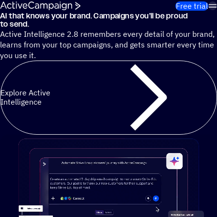
Skip to content
Free trial
AI that knows your brand. Campaigns you’ll be proud
Cut 13 hours of marketing busywork each week¹ with autono
to send.
Active Intelligence 2.8 remembers every detail of your brand,
learns from your top campaigns, and gets smarter every time
you use it.
Explore Active
Intelligence