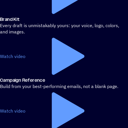
Brand Kit
Every draft is unmistakably yours: your voice, logo, colors,
and images.
Watch video
Campaign Reference
Build from your best-performing emails, not a blank page.
Watch video