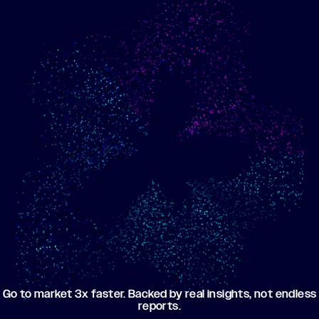
Show me progress
Build an optimized email
toward my goals
campaign using my data
Go to market 3x faster. Backed by real insights, not endless
reports.