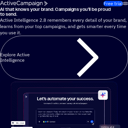
Skip to content
Free trial
AI that knows your brand. Campaigns you’ll be proud
Cut 13 hours of marketing busywork each week¹ with autono
to send.
Active Intelligence 2.8 remembers every detail of your brand,
learns from your top campaigns, and gets smarter every time
you use it.
Explore Active
Intelligence