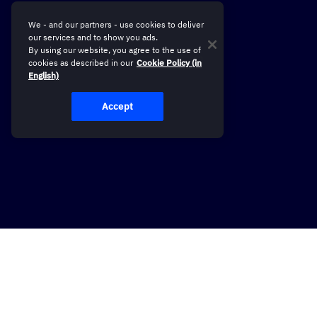
We - and our partners - use cookies to deliver
our services and to show you ads.
By using our website, you agree to the use of
cookies as described in our
Cookie Policy (in
English)
Accept