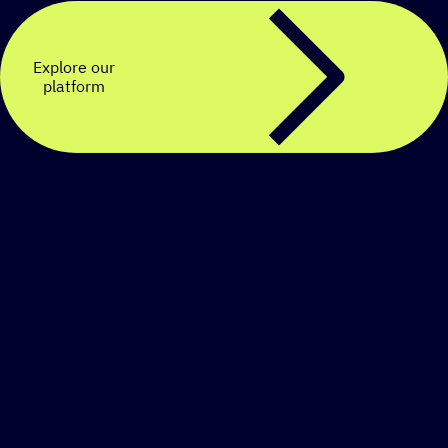
Explore our
platform
Create a personalized
SMS strategy