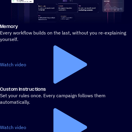
Memory
Stylized demo of using ActiveCampaign
Every workflow builds on the last, without you re-explaining
yourself.
Watch video
Custom Instructions
Set your rules once. Every campaign follows them
automatically.
Watch video