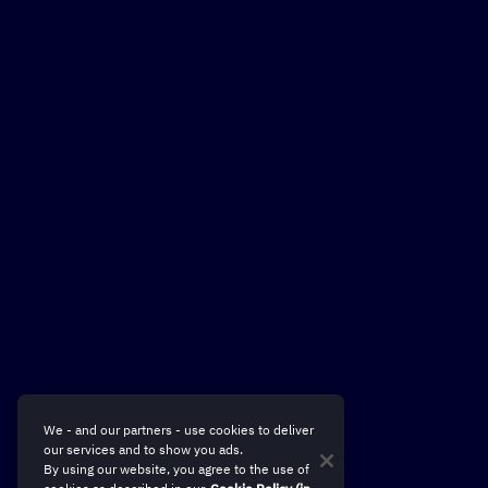
Sum up and visualize my
next campaign
We - and our partners - use cookies to deliver
our services and to show you ads.
By using our website, you agree to the use of