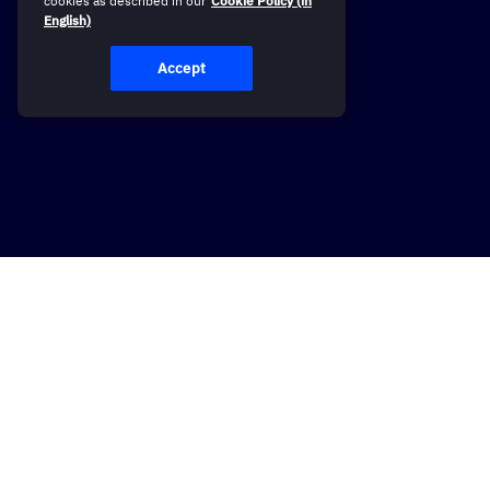
cookies as described in our
Cookie Policy (in
English)
Accept