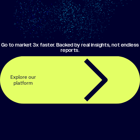
Go to market 3x faster. Backed by real insights, not endless
reports.
Explore our
platform