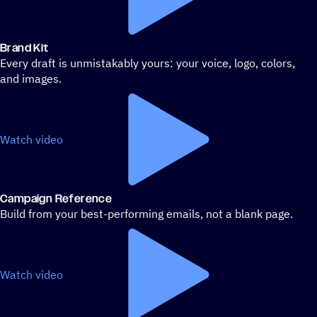
Brand Kit
Every draft is unmistakably yours: your voice, logo, colors,
and images.
Watch video
Campaign Reference
Build from your best-performing emails, not a blank page.
Watch video