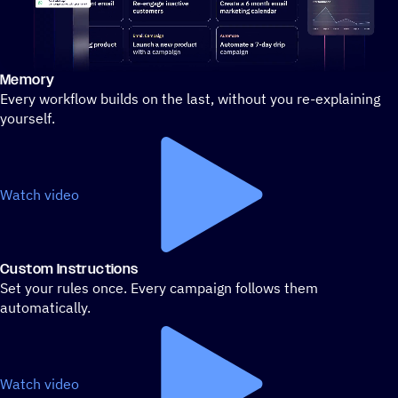
Memory
Stylized demo of using ActiveCampaign
Every workflow builds on the last, without you re-explaining
yourself.
Watch video
Custom Instructions
Set your rules once. Every campaign follows them
automatically.
Watch video