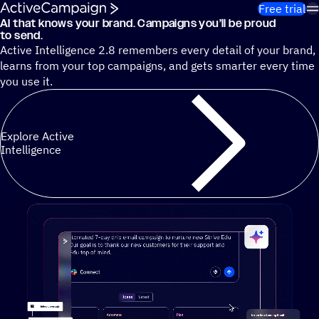
Skip to content
Free trial
AI that knows your brand. Campaigns you’ll be proud
Cut 13 hours of marketing busywork each week¹ with autono
to send.
Active Intelligence 2.8 remembers every detail of your brand,
learns from your top campaigns, and gets smarter every time
you use it.
Explore Active
Intelligence