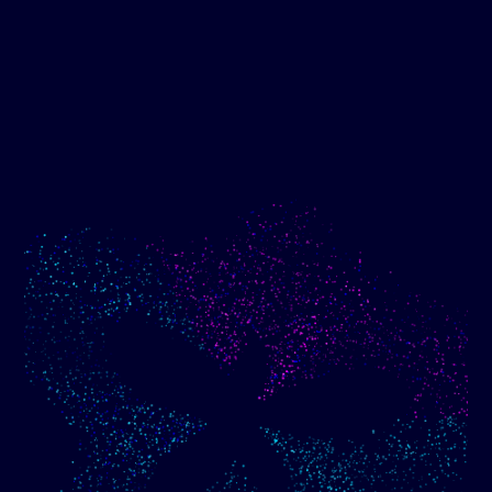
Show me progress
Build an optimized email
toward my goals
campaign using my data