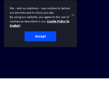
We - and our partners - use cookies to deliver
our services and to show you ads.
By using our website, you agree to the use of
cookies as described in our
Cookie Policy (in
English)
Accept