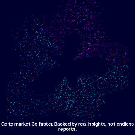
Show me progress
Build an optimized email
toward my goals
campaign using my data
Go to market 3x faster. Backed by real insights, not endless
reports.