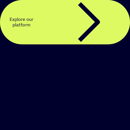
Explore our
platform
Create a personalized
SMS strategy