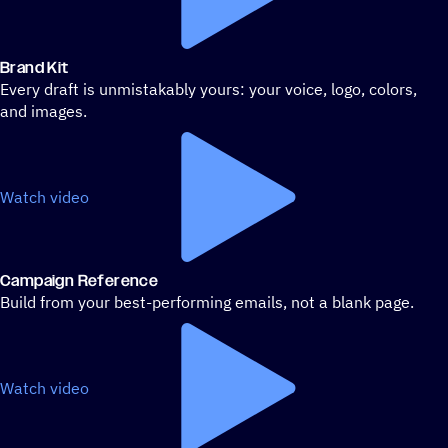
Brand Kit
Every draft is unmistakably yours: your voice, logo, colors,
and images.
Watch video
Campaign Reference
Build from your best-performing emails, not a blank page.
Watch video