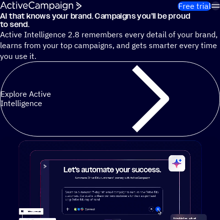
Skip to content
Free trial
AI that knows your brand. Campaigns you’ll be proud
Cut 13 hours of marketing busywork each week¹ with autono
to send.
Active Intelligence 2.8 remembers every detail of your brand,
learns from your top campaigns, and gets smarter every time
you use it.
Explore Active
Intelligence