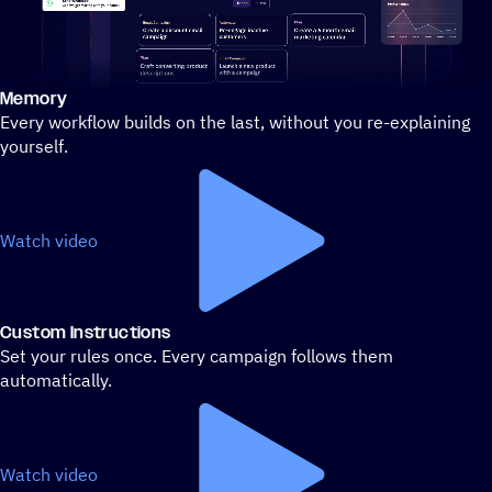
Memory
Stylized demo of using ActiveCampaign
Every workflow builds on the last, without you re-explaining
yourself.
Watch video
Custom Instructions
Set your rules once. Every campaign follows them
automatically.
Watch video