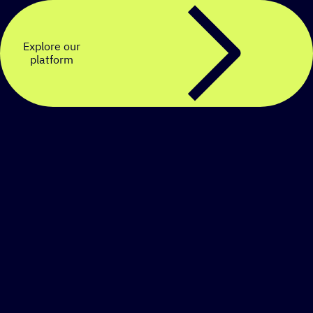
Explore our
platform
Create a personalized
SMS strategy