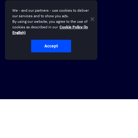
We - and our partners - use cookies to deliver
our services and to show you ads.
By using our website, you agree to the use of
cookies as described in our
Cookie Policy (in
English)
Accept