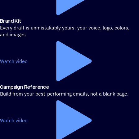
Brand Kit
Every draft is unmistakably yours: your voice, logo, colors,
and images.
Watch video
Campaign Reference
Build from your best-performing emails, not a blank page.
Watch video