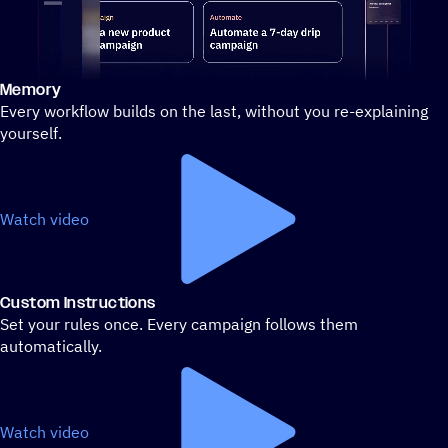
Memory
Stylized demo of using ActiveCampaign
Every workflow builds on the last, without you re-explaining
yourself.
Watch video
Custom Instructions
Set your rules once. Every campaign follows them
automatically.
Watch video