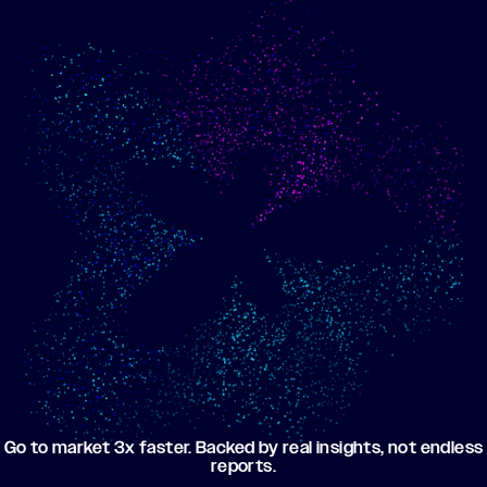
Show me progress
Build an optimized email
toward my goals
campaign using my data
Go to market 3x faster. Backed by real insights, not endless
reports.