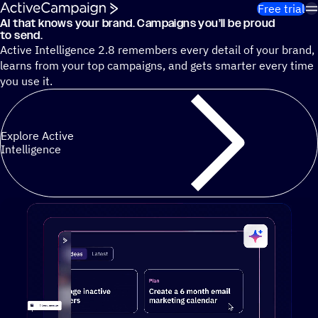
Skip to content
Free trial
AI that knows your brand. Campaigns you’ll be proud
Cut 13 hours of marketing busywork each week¹ with autono
to send.
Active Intelligence 2.8 remembers every detail of your brand,
learns from your top campaigns, and gets smarter every time
you use it.
Explore Active
Intelligence