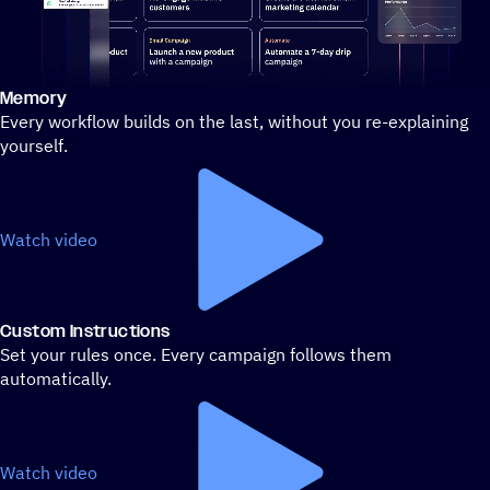
Memory
Stylized demo of using ActiveCampaign
Every workflow builds on the last, without you re-explaining
yourself.
Watch video
Custom Instructions
Set your rules once. Every campaign follows them
automatically.
Watch video