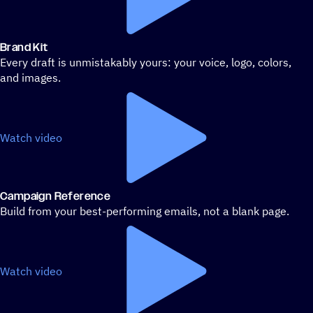
Brand Kit
Every draft is unmistakably yours: your voice, logo, colors,
and images.
Watch video
Campaign Reference
Build from your best-performing emails, not a blank page.
Watch video