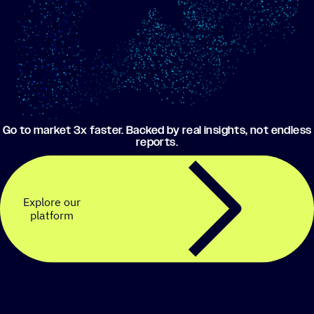
Go to market 3x faster. Backed by real insights, not endless
reports.
Explore our
platform