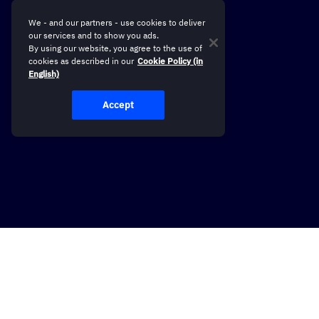
We - and our partners - use cookies to deliver
our services and to show you ads.
By using our website, you agree to the use of
cookies as described in our
Cookie Policy (in
English)
Accept