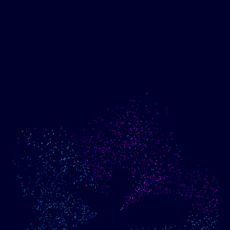
Show me progress
Build an optimized email
toward my goals
campaign using my data