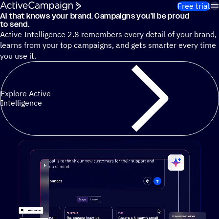
Skip to content
Free trial
AI that knows your brand. Campaigns you’ll be proud
Cut 13 hours of marketing busywork each week¹ with autono
to send.
Active Intelligence 2.8 remembers every detail of your brand,
learns from your top campaigns, and gets smarter every time
you use it.
Explore Active
Intelligence