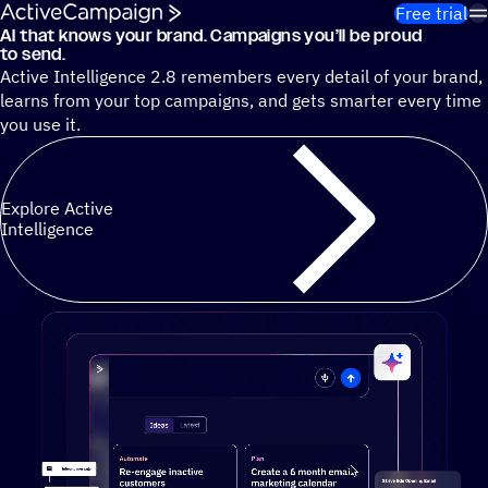
Skip to content
Free trial
AI that knows your brand. Campaigns you’ll be proud
Cut 13 hours of marketing busywork each week¹ with autono
to send.
Active Intelligence 2.8 remembers every detail of your brand,
learns from your top campaigns, and gets smarter every time
you use it.
Explore Active
Intelligence