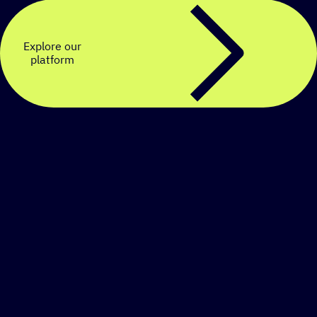
Explore our
platform
Create a personalized
SMS strategy