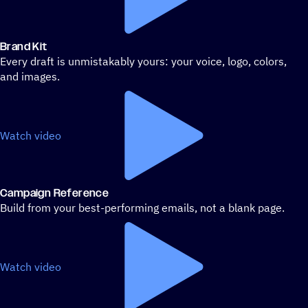
Brand Kit
Every draft is unmistakably yours: your voice, logo, colors,
and images.
Watch video
Campaign Reference
Build from your best-performing emails, not a blank page.
Watch video