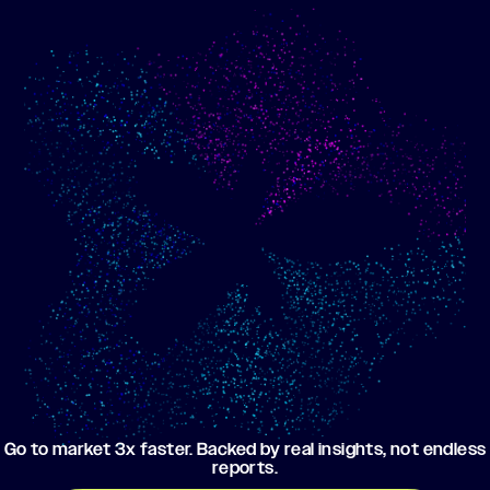
Show me progress
Build an optimized email
toward my goals
campaign using my data
Go to market 3x faster. Backed by real insights, not endless
reports.