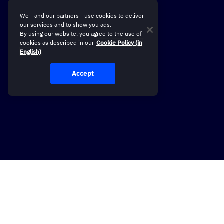
We - and our partners - use cookies to deliver
our services and to show you ads.
By using our website, you agree to the use of
cookies as described in our
Cookie Policy (in
English)
Accept