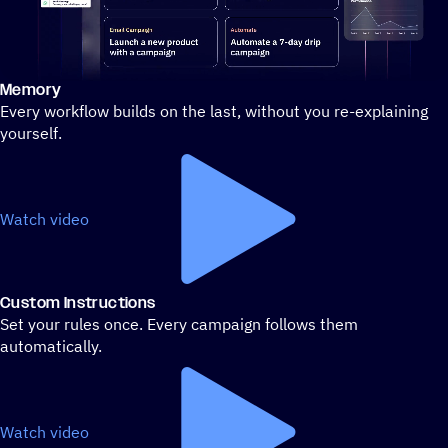
Memory
Stylized demo of using ActiveCampaign
Every workflow builds on the last, without you re-explaining
yourself.
Watch video
Custom Instructions
Set your rules once. Every campaign follows them
automatically.
Watch video