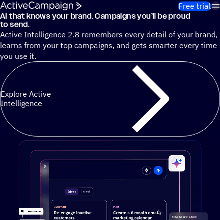
Skip to content
Free trial
AI that knows your brand. Campaigns you’ll be proud
Cut 13 hours of marketing busywork each week¹ with autono
to send.
Active Intelligence 2.8 remembers every detail of your brand,
learns from your top campaigns, and gets smarter every time
you use it.
Explore Active
Intelligence