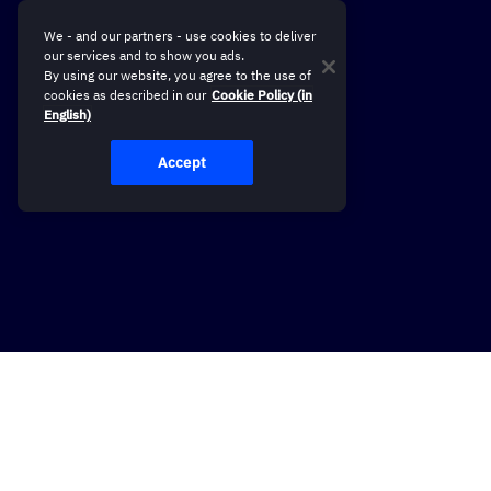
We - and our partners - use cookies to deliver
our services and to show you ads.
By using our website, you agree to the use of
cookies as described in our
Cookie Policy (in
English)
Accept