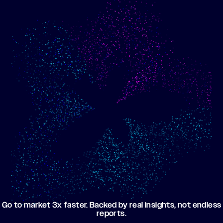
Show me progress
Build an optimized email
toward my goals
campaign using my data
Go to market 3x faster. Backed by real insights, not endless
reports.