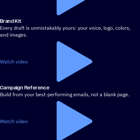
Brand Kit
Every draft is unmistakably yours: your voice, logo, colors,
and images.
Watch video
Campaign Reference
Build from your best-performing emails, not a blank page.
Watch video