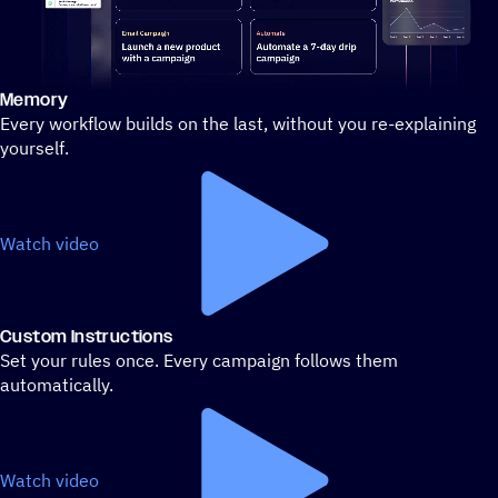
Memory
Stylized demo of using ActiveCampaign
Every workflow builds on the last, without you re-explaining
yourself.
Watch video
Custom Instructions
Set your rules once. Every campaign follows them
automatically.
Watch video