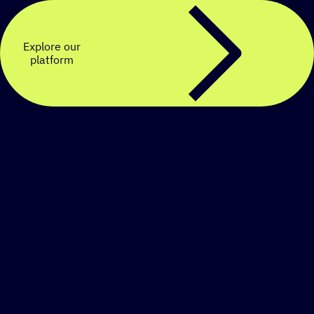
Explore our
platform
Create a personalized
SMS strategy