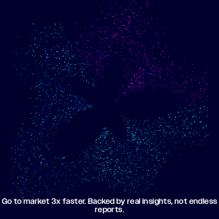
Show me progress
Build an optimized email
toward my goals
campaign using my data
Go to market 3x faster. Backed by real insights, not endless
reports.