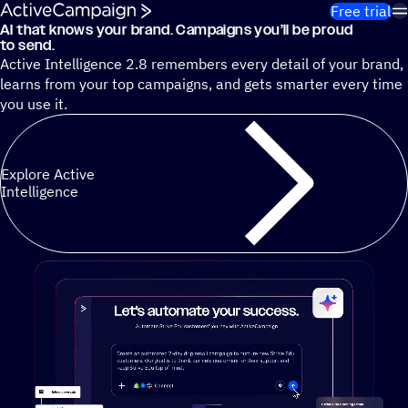
Skip to content
Free trial
AI that knows your brand. Campaigns you’ll be proud
Cut 13 hours of marketing busywork each week¹ with autono
to send.
Active Intelligence 2.8 remembers every detail of your brand,
learns from your top campaigns, and gets smarter every time
you use it.
Explore Active
Intelligence