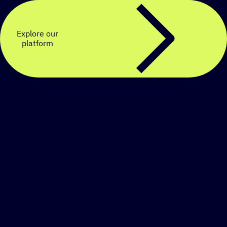
Explore our
platform
Create a personalized
SMS strategy