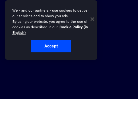
We - and our partners - use cookies to deliver
our services and to show you ads.
By using our website, you agree to the use of
cookies as described in our
Cookie Policy (in
English)
Accept