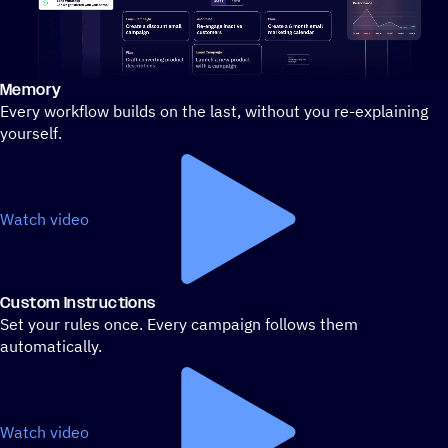
Memory
Stylized demo of using ActiveCampaign
Every workflow builds on the last, without you re-explaining
yourself.
Watch video
Custom Instructions
Set your rules once. Every campaign follows them
automatically.
Watch video