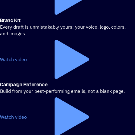
Brand Kit
Every draft is unmistakably yours: your voice, logo, colors,
and images.
Watch video
Campaign Reference
Build from your best-performing emails, not a blank page.
Watch video