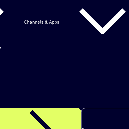
Channels & Apps
o
mous marketing.
ps to