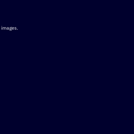
d images.