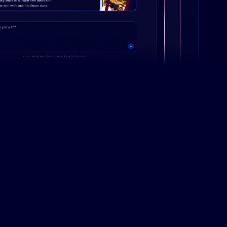
Campaign