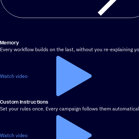
Memory
Every workflow builds on the last, without you re-explaining yo
Watch video
Custom Instructions
Set your rules once. Every campaign follows them automatical
Watch video