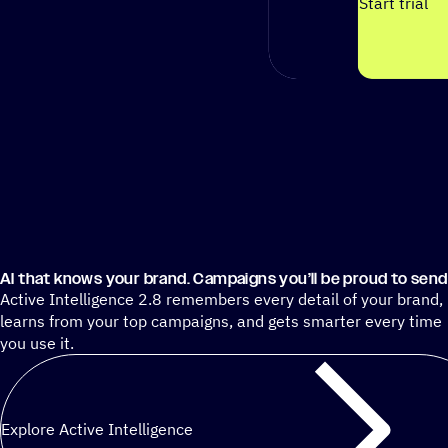
Start trial
AI that knows your brand. Campaigns you’ll be proud to send
Active Intelligence 2.8 remembers every detail of your brand,
learns from your top campaigns, and gets smarter every time
you use it.
Explore Active Intelligence