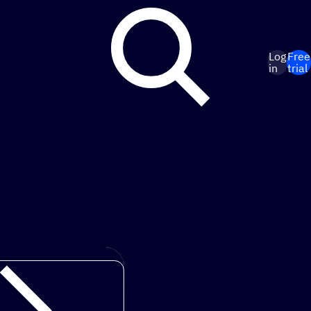
Log
Free
in
trial