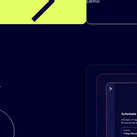
Demo
.