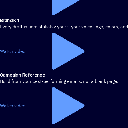
Brand Kit
Every draft is unmistakably yours: your voice, logo, colors, an
Watch video
Campaign Reference
Build from your best-performing emails, not a blank page.
Watch video