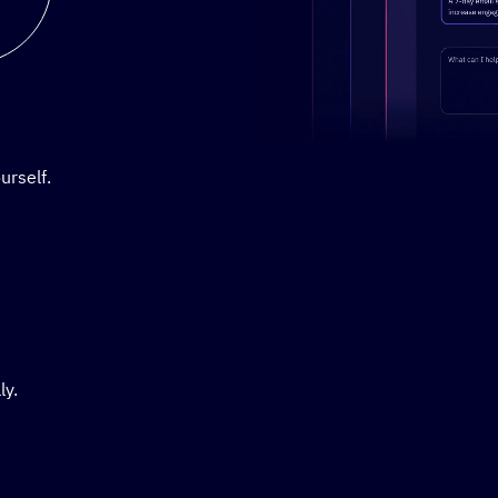
Stylized demo of using Active
urself.
ly.