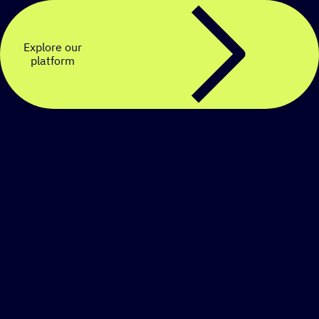
Explore our
platform
Create a personalized
SMS strategy