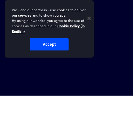
We - and our partners - use cookies to deliver
our services and to show you ads.
By using our website, you agree to the use of
cookies as described in our
Cookie Policy (in
English)
Accept