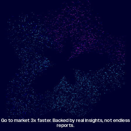
Show me progress
Build an optimized email
toward my goals
campaign using my data
Go to market 3x faster. Backed by real insights, not endless
reports.