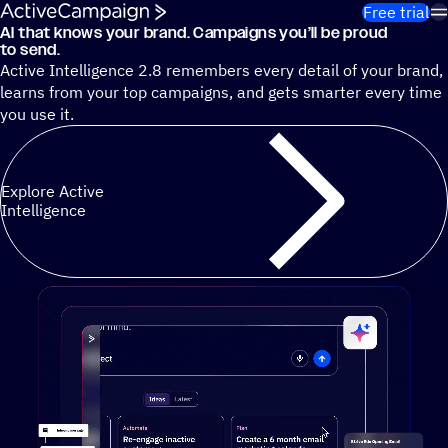
Skip to content
Free trial
AI that knows your brand. Campaigns you’ll be proud
Cut 13 hours of marketing busywork each week¹ with autono
to send.
Active Intelligence 2.8 remembers every detail of your brand,
learns from your top campaigns, and gets smarter every time
you use it.
Explore Active
Intelligence