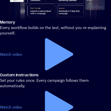
Memory
Stylized demo of using ActiveCampaign
Every workflow builds on the last, without you re-explaining
yourself.
Watch video
Custom Instructions
Set your rules once. Every campaign follows them
automatically.
Watch video