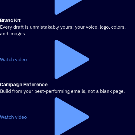
Brand Kit
Every draft is unmistakably yours: your voice, logo, colors,
and images.
Watch video
Campaign Reference
Build from your best-performing emails, not a blank page.
Watch video