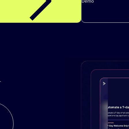
Demo
.