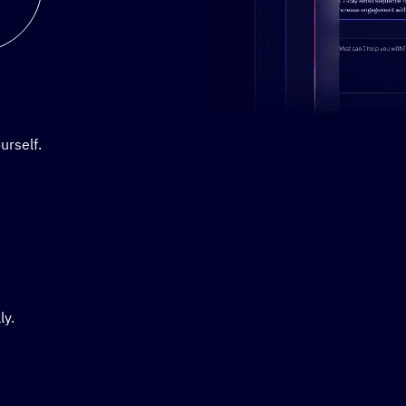
Stylized demo of using Active
urself.
ly.