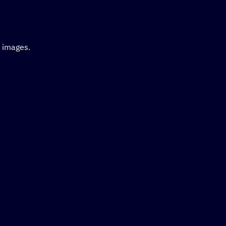
d images.