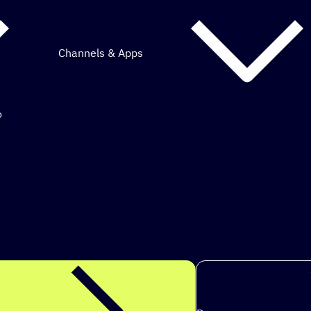
Channels & Apps
o
mous marketing.
s to achie
|