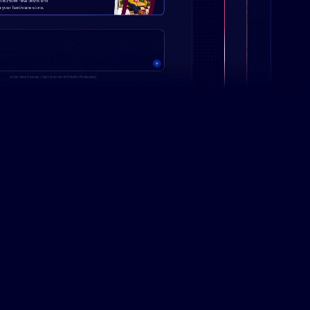
Campaign