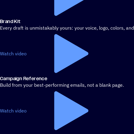
Brand Kit
Every draft is unmistakably yours: your voice, logo, colors, an
Watch video
Campaign Reference
Build from your best-performing emails, not a blank page.
Watch video