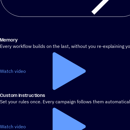
Memory
Every workflow builds on the last, without you re-explaining yo
Watch video
Custom Instructions
Set your rules once. Every campaign follows them automatical
Watch video