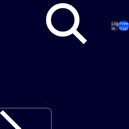
Log
Free
in
trial