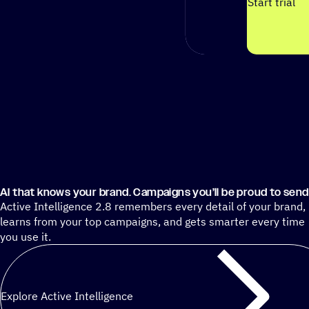
Start trial
AI that knows your brand. Campaigns you’ll be proud to send
Active Intelligence 2.8 remembers every detail of your brand,
learns from your top campaigns, and gets smarter every time
you use it.
Explore Active Intelligence